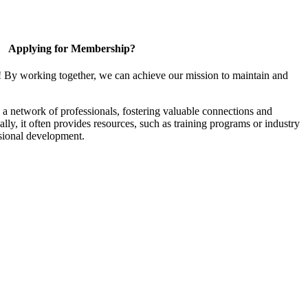
Applying for Membership?
! By working together, we can achieve our mission to maintain and
a network of professionals, fostering valuable connections and
ally, it often provides resources, such as training programs or industry
sional development.