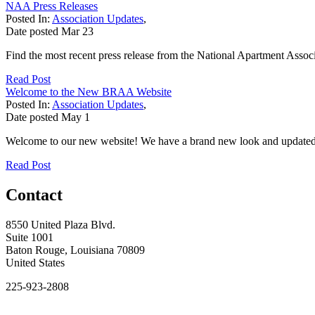
NAA Press Releases
Posted In:
Association Updates
,
Date posted
Mar
23
Find the most recent press release from the National Apartment Associ
Read Post
Welcome to the New BRAA Website
Posted In:
Association Updates
,
Date posted
May
1
Welcome to our new website! We have a brand new look and updated tec
Read Post
Contact
8550 United Plaza Blvd.
Suite 1001
Baton Rouge, Louisiana 70809
United States
225-923-2808