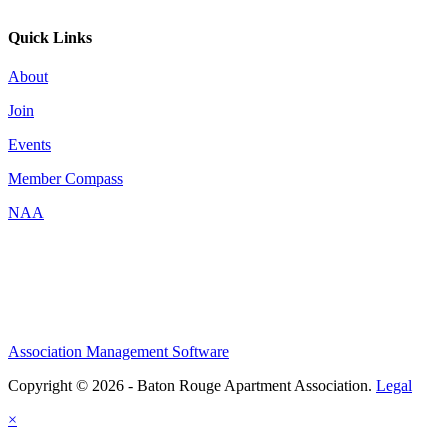
Quick Links
About
Join
Events
Member Compass
NAA
Association Management Software
Copyright © 2026 - Baton Rouge Apartment Association.
Legal
×