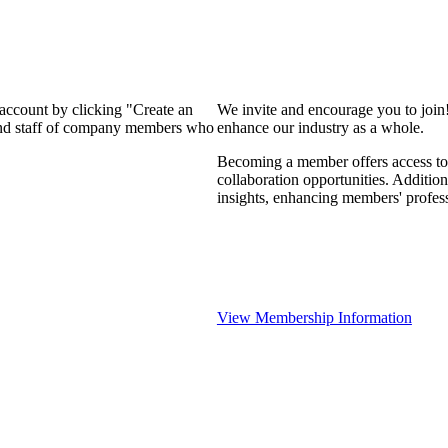
 account by clicking "Create an
We invite and encourage you to join
 and staff of company members who
enhance our industry as a whole.
Becoming a member offers access to 
collaboration opportunities. Addition
insights, enhancing members' profes
View Membership Information