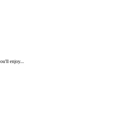
u'll enjoy...