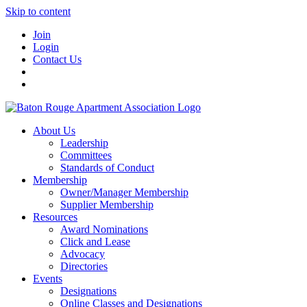
Skip to content
Join
Login
Contact Us
About Us
Leadership
Committees
Standards of Conduct
Membership
Owner/Manager Membership
Supplier Membership
Resources
Award Nominations
Click and Lease
Advocacy
Directories
Events
Designations
Online Classes and Designations