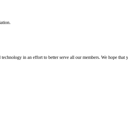
ation.
hnology in an effort to better serve all our members. We hope that yo