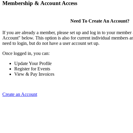
Membership & Account Access
Need To Create An Account?
If you are already a member, please set up and log in to your member
Account" below. This option is also for current individual members
need to login, but do not have a user account set up.
Once logged in, you can:
Update Your Profile
Register for Events
View & Pay Invoices
Create an Account