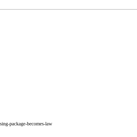
housing-package-becomes-law