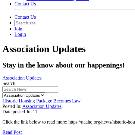
Contact Us
Contact Us
Join
Login
Association Updates
Stay in the know about our happenings!
Association Updates
Search
Historic Housing Package Becomes Law
Posted In:
Association Updates
,
Date posted
Jul
11
Click the link below to read more: https://naahq.org/news/historic-
Read Post