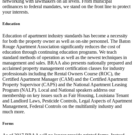
networking with lawmakers on all levels. From municipal
ordinances to federal mandates, we stand on the front line to protect
your interests.
Education
Education of apartment industry standards has become a necessity
for both the property owner as well as on-site personnel. The Baton
Rouge Apartment Association significantly reduces the cost of
education through continuing education programs. We teach
standard methods of operation as well as the newest techniques in
management and sales. BRAA also presents nationally prepared and
acclaimed property management certification classes for industry
professionals including the Rental Owners Course (ROC), the
Certified Apartment Manager (CAM) and the Certified Apartment
Property Supervisor (CAPS) and the National Apartment Leasing
Program (NALP). Local and National speakers address our
membership on key issues such as Fair Housing, Louisiana Tenant
and Landlord Laws, Pesticide Controls, Legal Aspects of Apartment
Management, Federal Controls on the multifamily industry and
much more.
Forms