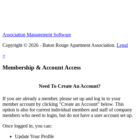
Association Management Software
Copyright © 2026 - Baton Rouge Apartment Association.
Legal
×
Membership & Account Access
Need To Create An Account?
If you are already a member, please set up and log in to your
member account by clicking "Create an Account" below. This
option is also for current individual members and staff of company
members who need to login, but do not have a user account set up.
Once logged in, you can:
Update Your Profile