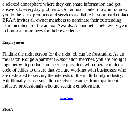
a relaxed atmosphere where they can share information and get
answers to everyday problems. Our annual Trade Show introduces
you to the latest products and services available in your marketplace.
BRAA invites all owner members to nominate their outstanding
team members for the annual Awards. A banquet is held every year
to honor all nominees for their excellence.
Employment
Finding the right person for the right job can be frustrating. As an
the Baton Rouge Apartment Association member, you are brought
together with product and service providers who operate under our
code of ethics to ensure that you are working with businesses who
are dedicated to serving the interests of the multi-family industry.
Additionally, our association receives resumes from apartment
industry professionals who are seeking employment.
Join Now
BRAA