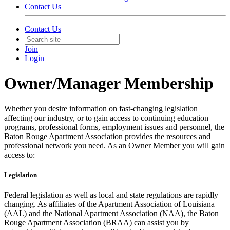
Contact Us
Contact Us
Join
Login
Owner/Manager Membership
Whether you desire information on fast-changing legislation
affecting our industry, or to gain access to continuing education
programs, professional forms, employment issues and personnel, the
Baton Rouge Apartment Association provides the resources and
professional network you need. As an Owner Member you will gain
access to:
Legislation
Federal legislation as well as local and state regulations are rapidly
changing. As affiliates of the Apartment Association of Louisiana
(AAL) and the National Apartment Association (NAA), the Baton
Rouge Apartment Association (BRAA) can assist you by