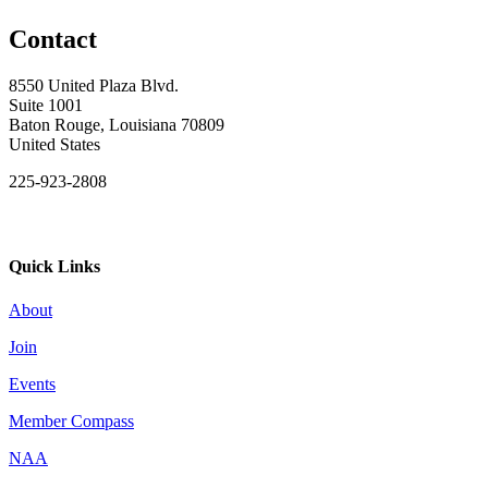
Contact
8550 United Plaza Blvd.
Suite 1001
Baton Rouge, Louisiana 70809
United States
225-923-2808
Quick Links
About
Join
Events
Member Compass
NAA