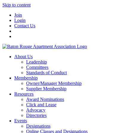
Skip to content
Join
Login
Contact Us
About Us
Leadership
Committees
Standards of Conduct
Membership
Owner/Manager Membership
Supplier Membership
Resources
Award Nominations
Click and Lease
Advocacy
Directories
Events
Designations
Online Classes and Designations