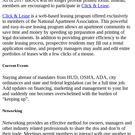
As of 2017 BRAA will no longer provide printed forms. Instead,
members are encouraged to participate in
Click & Lease
.
Click & Lease
is a web-based leasing program offered exclusively
to members of the National Apartment Association. This powerful
and easy-to-use leasing program allows an apartment community to
save time and money by speeding up preparation and printing of
legal documents. In addition to providing greater efficiency to the
onsite leasing process, prospective residents may fill out a rental
application online, and property managers may audit and edit entire
portfolios of leases with a few clicks of a mouse.
Current Events
Staying abreast of mandates from HUD, OSHA, ADA, city
ordinances and state and federal legislation can be a full time job.
Add updates on financing, marketing and management to your list
and suddenly one becomes overwhelmed with the burden of
“keeping up”.
Networking
Networking provides an effective method for owners, managers and
other industry related professionals to share the dos and don’ts of
their trade. Meetings permit members to interact with one another in