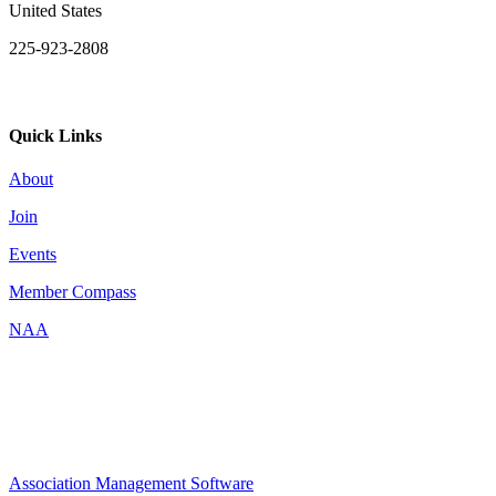
United States
225-923-2808
Quick Links
About
Join
Events
Member Compass
NAA
Association Management Software