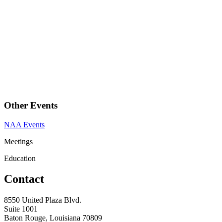
Other Events
NAA Events
Meetings
Education
Contact
8550 United Plaza Blvd.
Suite 1001
Baton Rouge, Louisiana 70809