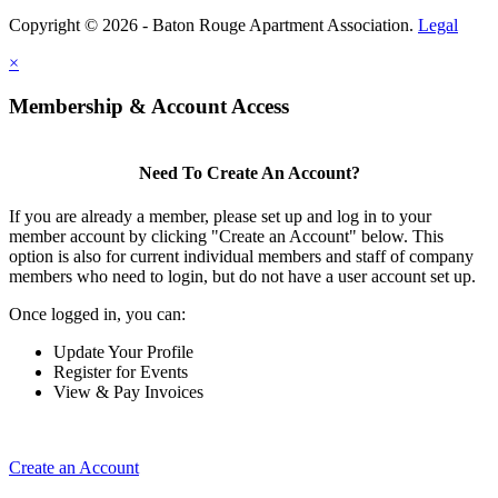
Copyright © 2026 - Baton Rouge Apartment Association.
Legal
×
Membership & Account Access
Need To Create An Account?
If you are already a member, please set up and log in to your
member account by clicking "Create an Account" below. This
option is also for current individual members and staff of company
members who need to login, but do not have a user account set up.
Once logged in, you can:
Update Your Profile
Register for Events
View & Pay Invoices
Create an Account