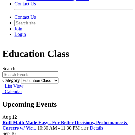
Contact Us
Contact Us
Join
Login
Education Class
Search
Category
List View
Calendar
Upcoming Events
Aug
12
Ruff Math Made Easy - For Better Decisions, Performance &
Careers w/ Vic...
10:30 AM - 11:30 PM
Details
CDT
Sep
16