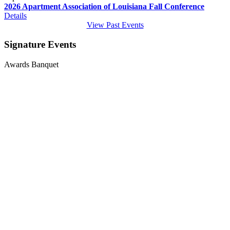
2026 Apartment Association of Louisiana Fall Conference
Details
View Past Events
Signature Events
Awards Banquet