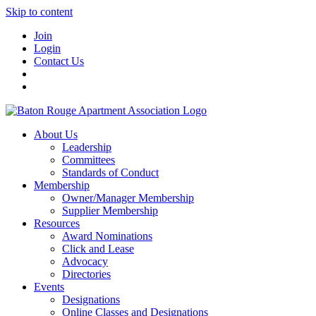
Skip to content
Join
Login
Contact Us
About Us
Leadership
Committees
Standards of Conduct
Membership
Owner/Manager Membership
Supplier Membership
Resources
Award Nominations
Click and Lease
Advocacy
Directories
Events
Designations
Online Classes and Designations