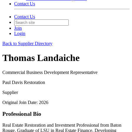
Contact Us
Contact Us
Join
Login
Back to Supplier Directory
Thomas Landaiche
Commercial Business Development Representative
Paul Davis Restoration
Supplier
Original Join Date: 2026
Professional Bio
Real Estate Restoration and Investment Professional from Baton
Rouge. Graduate of LSU in Real Estate Finance. Developing