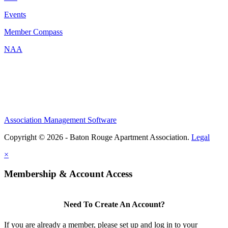
Events
Member Compass
NAA
Association Management Software
Copyright © 2026 - Baton Rouge Apartment Association.
Legal
×
Membership & Account Access
Need To Create An Account?
If you are already a member, please set up and log in to your