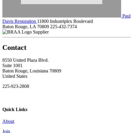
Paul
Davis Restoration
11800 Industriplex Boulevard
Baton Rouge, LA 70809
225-432-7374
Supplier
Contact
8550 United Plaza Blvd.
Suite 1001
Baton Rouge, Louisiana 70809
United States
225-923-2808
Quick Links
About
Join