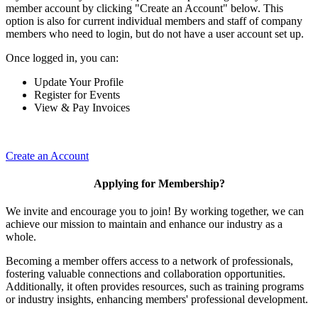
member account by clicking "Create an Account" below. This
option is also for current individual members and staff of company
members who need to login, but do not have a user account set up.
Once logged in, you can:
Update Your Profile
Register for Events
View & Pay Invoices
Create an Account
Applying for Membership?
We invite and encourage you to join! By working together, we can
achieve our mission to maintain and enhance our industry as a
whole.
Becoming a member offers access to a network of professionals,
fostering valuable connections and collaboration opportunities.
Additionally, it often provides resources, such as training programs
or industry insights, enhancing members' professional development.