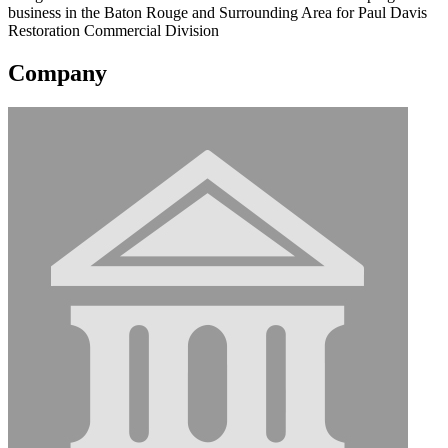
business in the Baton Rouge and Surrounding Area for Paul Davis
Restoration Commercial Division
Company