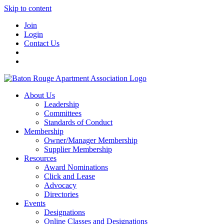
Skip to content
Join
Login
Contact Us
About Us
Leadership
Committees
Standards of Conduct
Membership
Owner/Manager Membership
Supplier Membership
Resources
Award Nominations
Click and Lease
Advocacy
Directories
Events
Designations
Online Classes and Designations