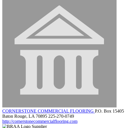
CORNERSTONE COMMERCIAL FLOORING
P.O. Box 15405
Baton Rouge, LA 70895
225-270-0749
http://cornerstonecommercialflooring.com
Supplier