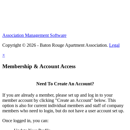
Association Management Software
Copyright © 2026 - Baton Rouge Apartment Association.
Legal
×
Membership & Account Access
Need To Create An Account?
If you are already a member, please set up and log in to your
member account by clicking "Create an Account" below. This
option is also for current individual members and staff of company
members who need to login, but do not have a user account set up.
Once logged in, you can: