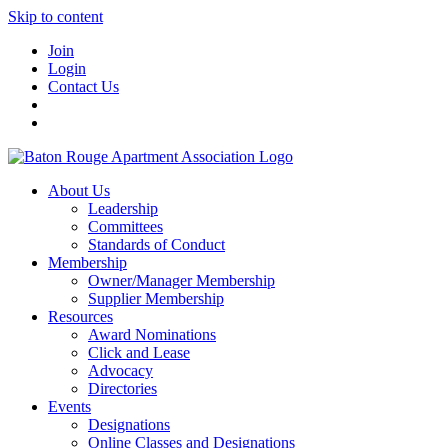
Skip to content
Join
Login
Contact Us
About Us
Leadership
Committees
Standards of Conduct
Membership
Owner/Manager Membership
Supplier Membership
Resources
Award Nominations
Click and Lease
Advocacy
Directories
Events
Designations
Online Classes and Designations