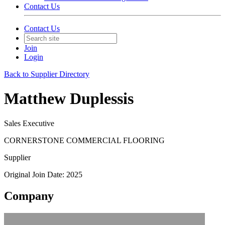
Contact Us
Contact Us
Join
Login
Back to Supplier Directory
Matthew Duplessis
Sales Executive
CORNERSTONE COMMERCIAL FLOORING
Supplier
Original Join Date: 2025
Company