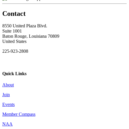
Contact
8550 United Plaza Blvd.
Suite 1001
Baton Rouge, Louisiana 70809
United States
225-923-2808
Quick Links
About
Join
Events
Member Compass
NAA