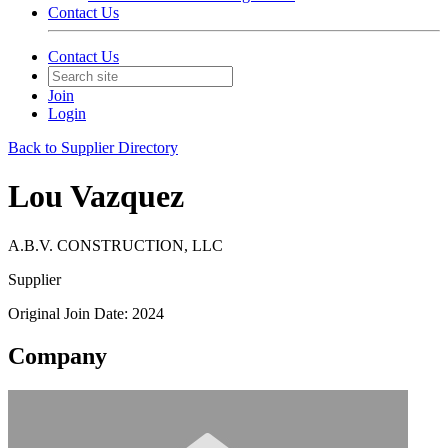
Contact Us
Contact Us
Join
Login
Back to Supplier Directory
Lou Vazquez
A.B.V. CONSTRUCTION, LLC
Supplier
Original Join Date: 2024
Company