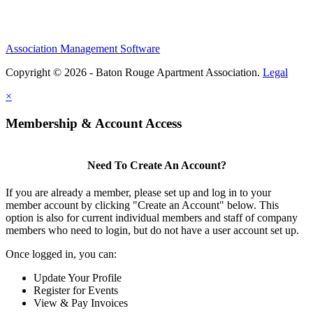
Association Management Software
Copyright © 2026 - Baton Rouge Apartment Association.
Legal
×
Membership & Account Access
Need To Create An Account?
If you are already a member, please set up and log in to your
member account by clicking "Create an Account" below. This
option is also for current individual members and staff of company
members who need to login, but do not have a user account set up.
Once logged in, you can:
Update Your Profile
Register for Events
View & Pay Invoices