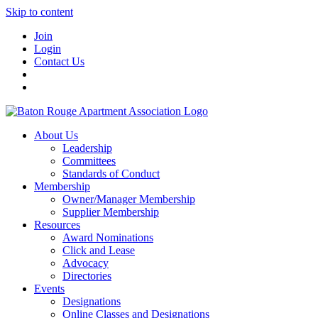
Skip to content
Join
Login
Contact Us
About Us
Leadership
Committees
Standards of Conduct
Membership
Owner/Manager Membership
Supplier Membership
Resources
Award Nominations
Click and Lease
Advocacy
Directories
Events
Designations
Online Classes and Designations