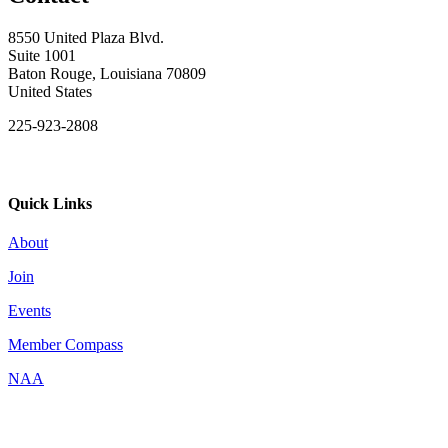
8550 United Plaza Blvd.
Suite 1001
Baton Rouge, Louisiana 70809
United States
225-923-2808
Quick Links
About
Join
Events
Member Compass
NAA