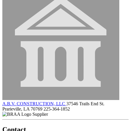
A.B.V. CONSTRUCTION, LLC
37546 Trails End St.
Prarieville, LA 70769
225-364-1852
Supplier
Contact