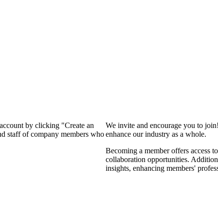
 account by clicking "Create an
We invite and encourage you to join
 and staff of company members who
enhance our industry as a whole.
Becoming a member offers access to 
collaboration opportunities. Addition
insights, enhancing members' profes