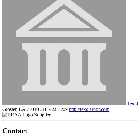
Texo
Gloster, LA 71030
318-423-1209
http://texolaroof.com
Supplier
Contact