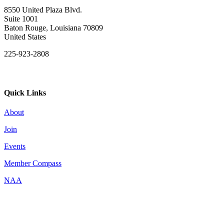
8550 United Plaza Blvd.
Suite 1001
Baton Rouge, Louisiana 70809
United States
225-923-2808
Quick Links
About
Join
Events
Member Compass
NAA