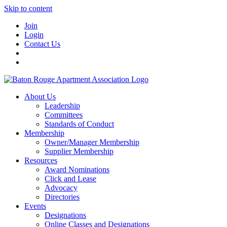
Skip to content
Join
Login
Contact Us
About Us
Leadership
Committees
Standards of Conduct
Membership
Owner/Manager Membership
Supplier Membership
Resources
Award Nominations
Click and Lease
Advocacy
Directories
Events
Designations
Online Classes and Designations