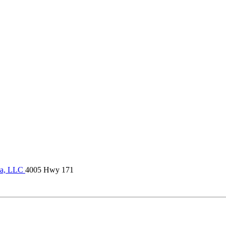
la, LLC
4005 Hwy 171