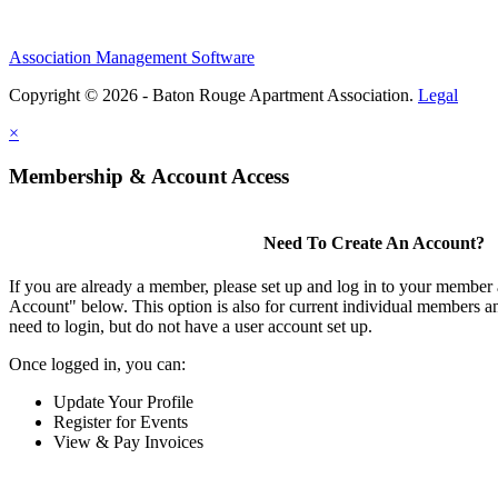
Association Management Software
Copyright © 2026 - Baton Rouge Apartment Association.
Legal
×
Membership & Account Access
Need To Create An Account?
If you are already a member, please set up and log in to your member
Account" below. This option is also for current individual members
need to login, but do not have a user account set up.
Once logged in, you can:
Update Your Profile
Register for Events
View & Pay Invoices