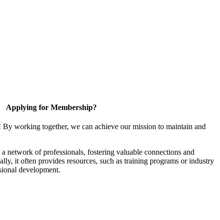
Applying for Membership?
! By working together, we can achieve our mission to maintain and
a network of professionals, fostering valuable connections and
ally, it often provides resources, such as training programs or industry
sional development.