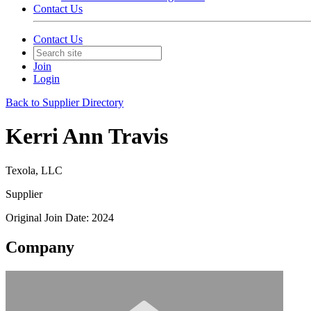
Contact Us
Contact Us
Join
Login
Back to Supplier Directory
Kerri Ann Travis
Texola, LLC
Supplier
Original Join Date: 2024
Company