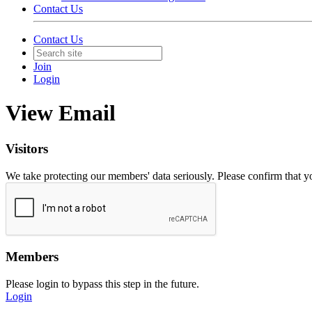
Contact Us
Contact Us
Join
Login
View Email
Visitors
We take protecting our members' data seriously. Please confirm that 
Members
Please login to bypass this step in the future.
Login