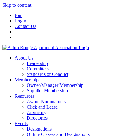
Skip to content
Join
Login
Contact Us
About Us
Leadership
Committees
Standards of Conduct
Membership
Owner/Manager Membership
Supplier Membership
Resources
Award Nominations
Click and Lease
Advocacy
Directories
Events
Designations
Online Classes and Designations