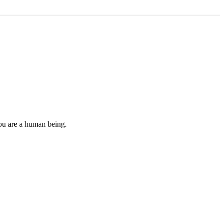
you are a human being.