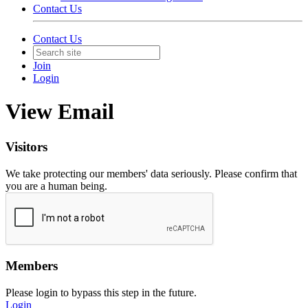
Contact Us
Contact Us
Join
Login
View Email
Visitors
We take protecting our members' data seriously. Please confirm that
you are a human being.
Members
Please login to bypass this step in the future.
Login