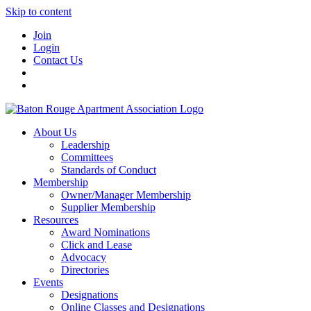
Skip to content
Join
Login
Contact Us
About Us
Leadership
Committees
Standards of Conduct
Membership
Owner/Manager Membership
Supplier Membership
Resources
Award Nominations
Click and Lease
Advocacy
Directories
Events
Designations
Online Classes and Designations