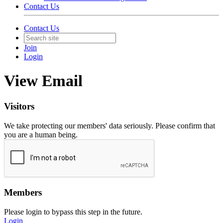
Contact Us
Contact Us
Join
Login
View Email
Visitors
We take protecting our members' data seriously. Please confirm that
you are a human being.
Members
Please login to bypass this step in the future.
Login