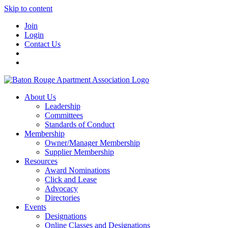
Skip to content
Join
Login
Contact Us
About Us
Leadership
Committees
Standards of Conduct
Membership
Owner/Manager Membership
Supplier Membership
Resources
Award Nominations
Click and Lease
Advocacy
Directories
Events
Designations
Online Classes and Designations