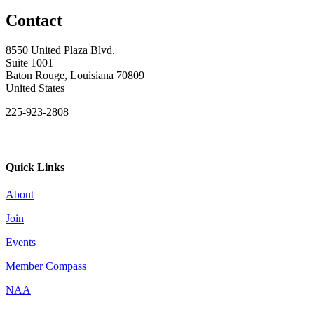
Contact
8550 United Plaza Blvd.
Suite 1001
Baton Rouge, Louisiana 70809
United States
225-923-2808
Quick Links
About
Join
Events
Member Compass
NAA