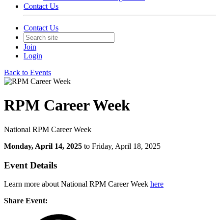
Contact Us
Contact Us
Join
Login
Back to Events
RPM Career Week
National RPM Career Week
Monday, April 14, 2025
to Friday, April 18, 2025
Event Details
Learn more about National RPM Career Week
here
Share Event: