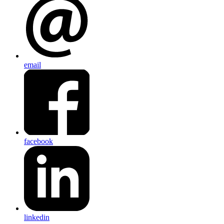
email
facebook
linkedin