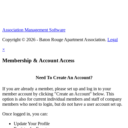
Association Management Software
Copyright © 2026 - Baton Rouge Apartment Association.
Legal
×
Membership & Account Access
Need To Create An Account?
If you are already a member, please set up and log in to your
member account by clicking "Create an Account" below. This
option is also for current individual members and staff of company
members who need to login, but do not have a user account set up.
Once logged in, you can:
Update Your Profile