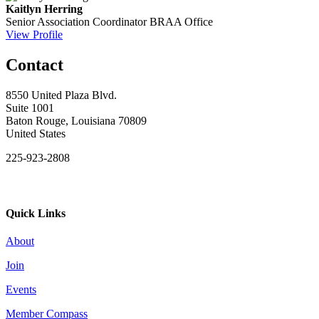
Kaitlyn Herring
Senior Association Coordinator
BRAA Office
View Profile
Contact
8550 United Plaza Blvd.
Suite 1001
Baton Rouge, Louisiana 70809
United States
225-923-2808
Quick Links
About
Join
Events
Member Compass