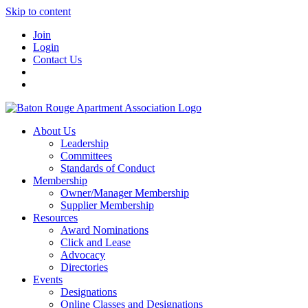
Skip to content
Join
Login
Contact Us
About Us
Leadership
Committees
Standards of Conduct
Membership
Owner/Manager Membership
Supplier Membership
Resources
Award Nominations
Click and Lease
Advocacy
Directories
Events
Designations
Online Classes and Designations