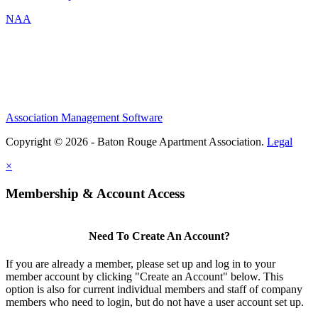
NAA
Association Management Software
Copyright © 2026 - Baton Rouge Apartment Association.
Legal
×
Membership & Account Access
Need To Create An Account?
If you are already a member, please set up and log in to your
member account by clicking "Create an Account" below. This
option is also for current individual members and staff of company
members who need to login, but do not have a user account set up.