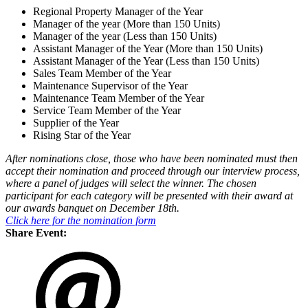
Regional Property Manager of the Year
Manager of the year (More than 150 Units)
Manager of the year (Less than 150 Units)
Assistant Manager of the Year (More than 150 Units)
Assistant Manager of the Year (Less than 150 Units)
Sales Team Member of the Year
Maintenance Supervisor of the Year
Maintenance Team Member of the Year
Service Team Member of the Year
Supplier of the Year
Rising Star of the Year
After nominations close, those who have been nominated must then
accept their nomination and proceed through our interview process,
where a panel of judges will select the winner. The chosen
participant for each category will be presented with their award at
our awards banquet on December 18th.
Click here for the nomination form
Share Event: