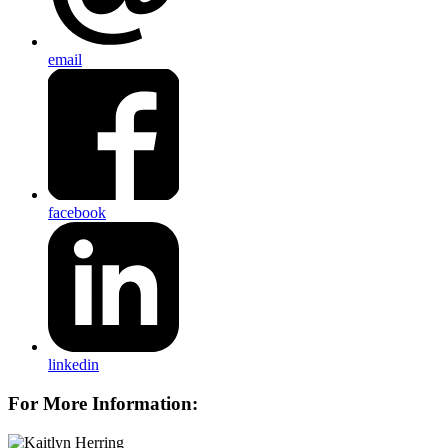
email
facebook
linkedin
For More Information: