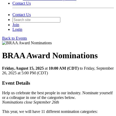
Contact Us
Contact Us
Join
Login
Back to Events
BRAA Award Nominations
Friday, August 15, 2025
at
10:00 AM (CDT)
to Friday, September
26, 2025 at 5:00 PM (CDT)
Event Details
Help us celebrate the best people in our industry. Nominate yourself
or a colleague in one of the categories below.
Nominations close September 26th
This year, we will have 11 different nomination categories: